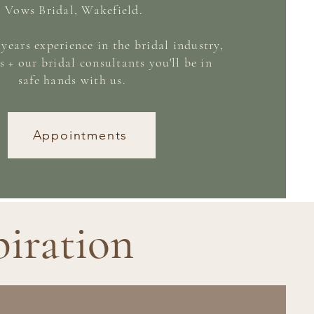
Vows Bridal,
Wakefield
.
years experience in the bridal industry,
s + our bridal consultants you'll be in
safe hands with us.
Appointments
piration