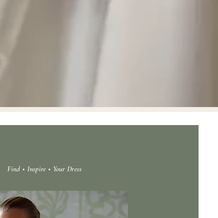
Find • Inspire • Your Dress