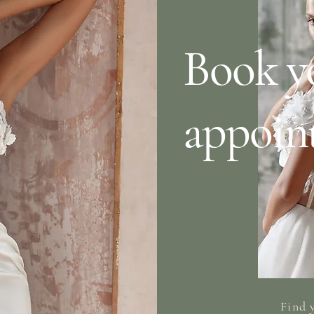
Book y
appoin
Find 