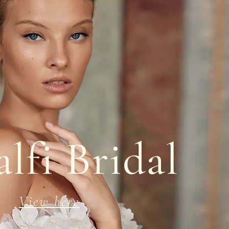
lfi Bridal
View here