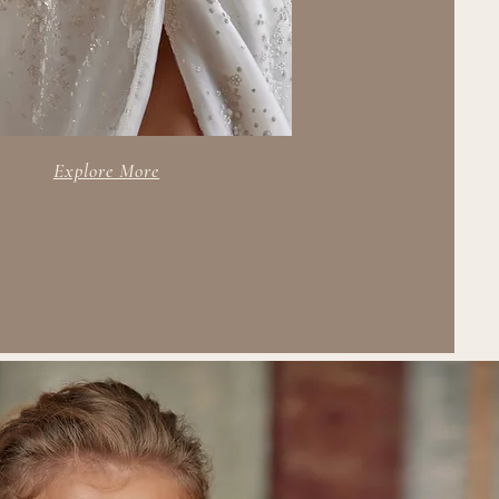
Explore More