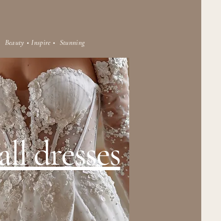
Beauty • Inspire • Stunning
ll dresses