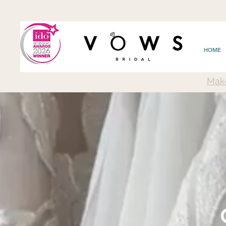
HOME
Mak