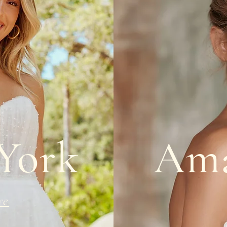
 York
Ama
re