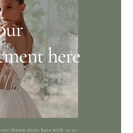
our
tment here
your dream
dress here
with
us at