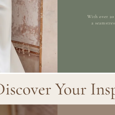
With over 20 
a seamstres
Discover Your Ins