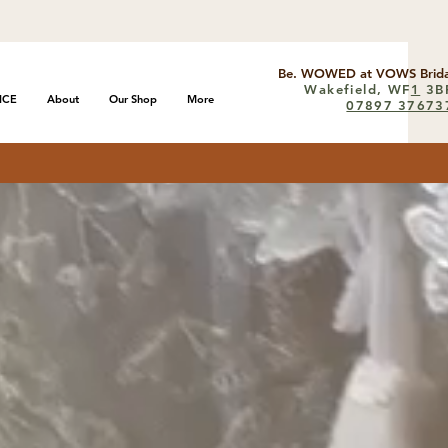
Be. WOWED at VOWS Brida
Wakefield, WF
1
3B
ICE
About
Our Shop
More
07897 37673