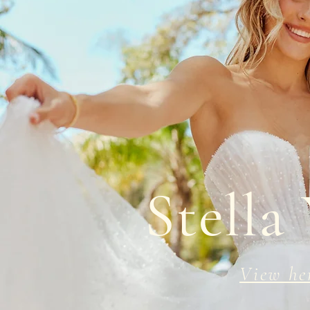
Stella
View he