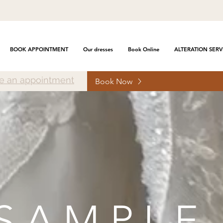
BOOK APPOINTMENT
Our dresses
Book Online
ALTERATION SERV
e an appointment
Book Now
SAMPLE