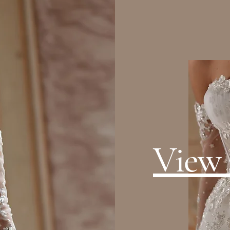
View a