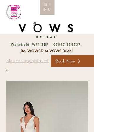
ME
NU
Wakefield, WF
1
3BP
07897 376737
Be. WOWED at VOWS Bridal
Make an appointment
Book Now