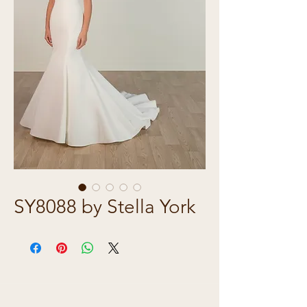
SY8088 by Stella York