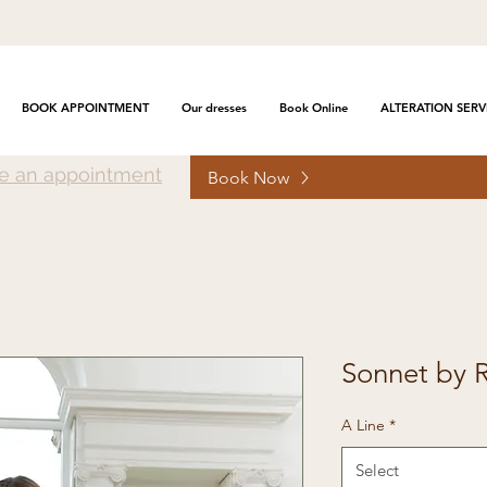
BOOK APPOINTMENT
Our dresses
Book Online
ALTERATION SERV
e an appointment
Book Now
Sonnet by 
A Line
*
Select