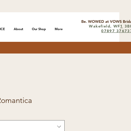
Be. WOWED at VOWS Brida
Wakefield, WF
1
3B
ICE
About
Our Shop
More
07897 37673
Romantica