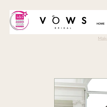
HOME
Mak