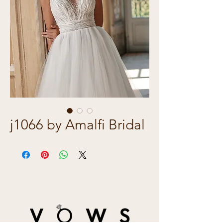
j1066 by Amalfi Bridal