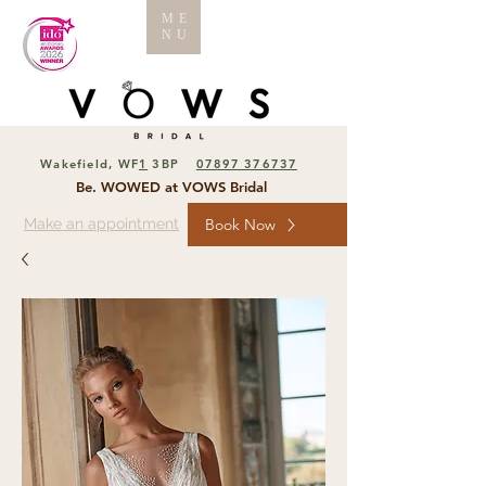
ME
NU
Wakefield, WF
1
3BP
07897 376737
Be. WOWED at VOWS Bridal
Make an appointment
Book Now