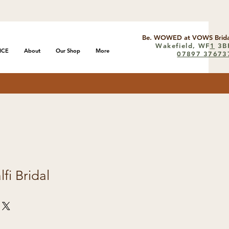
Be. WOWED at VOWS Brida
Wakefield, WF
1
3B
ICE
About
Our Shop
More
07897 37673
fi Bridal