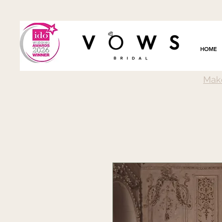
HOME
Mak