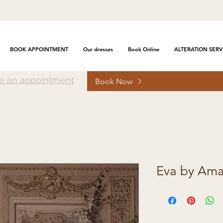
BOOK APPOINTMENT
Our dresses
Book Online
ALTERATION SERV
e an appointment
Book Now
Eva by Amal