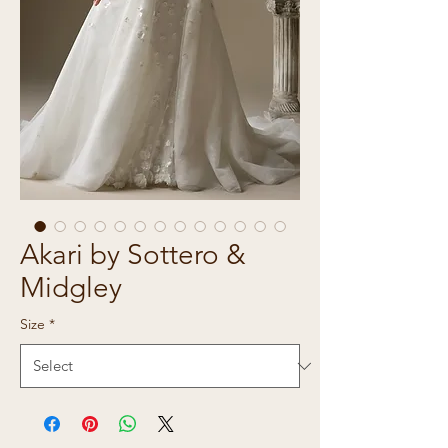
Akari by Sottero &
Midgley
Size
*