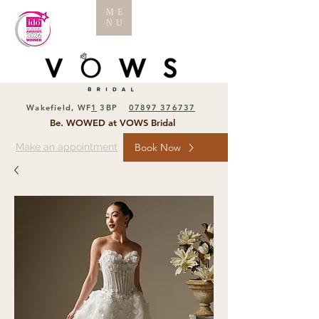
ME
NU
Wakefield, WF
1
3BP
07897 376737
Be. WOWED at VOWS Bridal
Make an appointment
Book Now