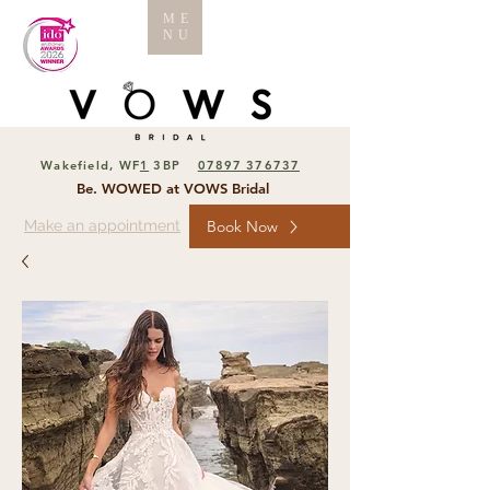
ME
NU
Wakefield, WF
1
3BP
07897 376737
Be. WOWED at VOWS Bridal
Make an appointment
Book Now