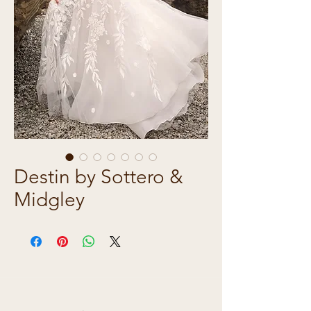
Destin by Sottero &
Midgley