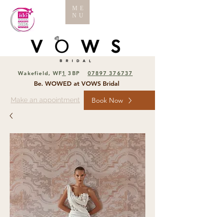
ME
NU
Wakefield, WF
1
3BP
07897 376737
Be. WOWED at VOWS Bridal
Make an appointment
Book Now