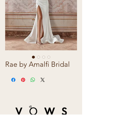
Rae by Amalfi Bridal