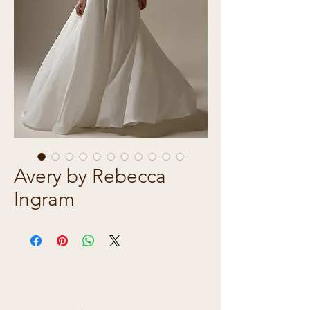
Avery by Rebecca
Ingram