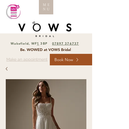
ME
NU
Wakefield, WF
1
3BP
07897 376737
Be. WOWED at VOWS Bridal
Make an appointment
Book Now