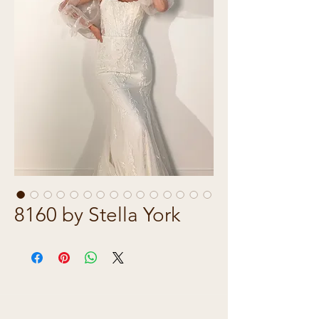
8160 by Stella York