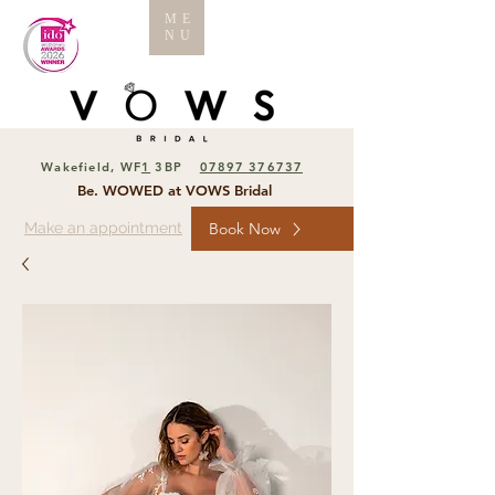
ME
NU
Wakefield, WF
1
3BP
07897 376737
Be. WOWED at VOWS Bridal
Make an appointment
Book Now