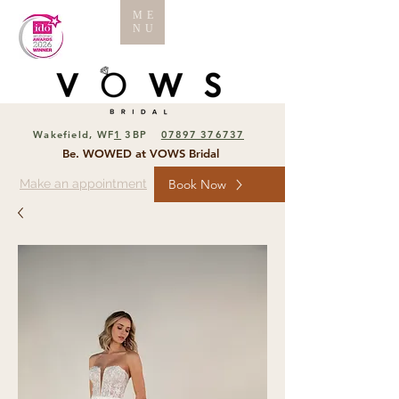
ME
NU
Wakefield, WF
1
3BP
07897 376737
Be. WOWED at VOWS Bridal
Make an appointment
Book Now