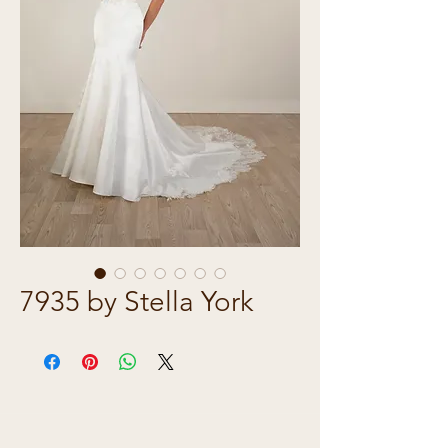
7935 by Stella York