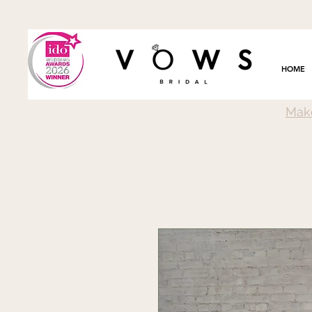
HOME
Mak