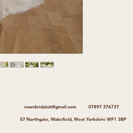
vowsbridaluk@gmail.com
07897 376737
57 Northgate, Wakefield, West Yorkshire WF1 3BP