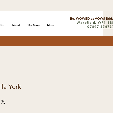
Be. WOWED at VOWS Brida
Wakefield, WF
1
3B
ICE
About
Our Shop
More
07897 37673
lla York