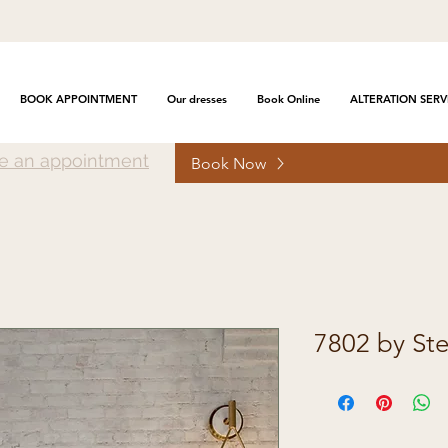
BOOK APPOINTMENT
Our dresses
Book Online
ALTERATION SERV
e an appointment
Book Now
7802 by Ste