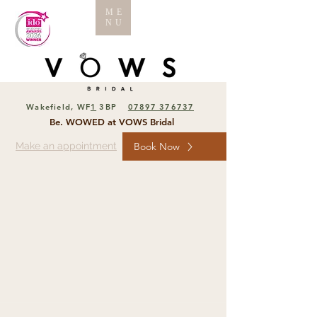
ME
NU
Wakefield, WF
1
3BP
07897 376737
Be. WOWED at VOWS Bridal
Make an appointment
Book Now