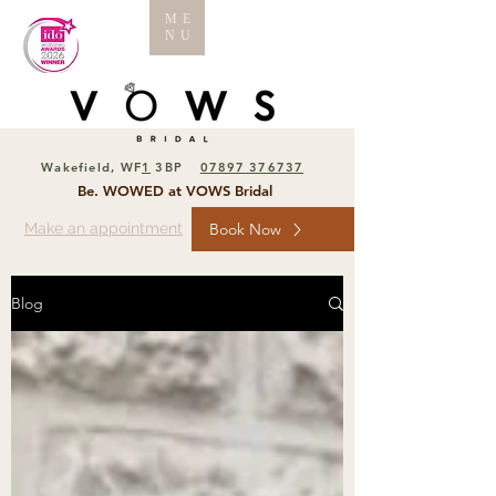
ME
NU
Wakefield, WF
1
3BP
07897 376737
Be. WOWED at VOWS Bridal
Make an appointment
Book Now
Blog