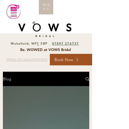
ME
NU
Wakefield, WF
1
3BP
07897 376737
Be. WOWED at VOWS Bridal
Make an appointment
Book Now
Blog